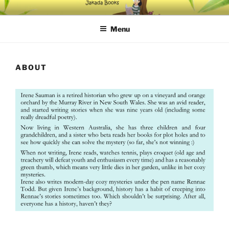
Skip
IRENE SAUMAN'S BOOKS
Get lost in a cozy mystery
to
Menu
content
ABOUT