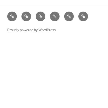
LATEST
About
Murray
Woody
Contact
Victorian
NEWS
Valley
Lake
Country
Mysteries
Mysteries
Town
Proudly powered by WordPress
by
by
Mysteries
Irene
Rennae
–
by
Irene