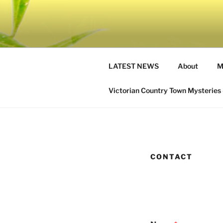
Skip
to
IRENE SA
content
Get lost in a cozy mystery
LATEST NEWS
About
M
Victorian Country Town Mysteries 
CONTACT