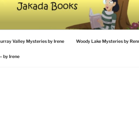
UMAN'S BOOKS
urray Valley Mysteries by Irene
Woody Lake Mysteries by Ren
– by Irene