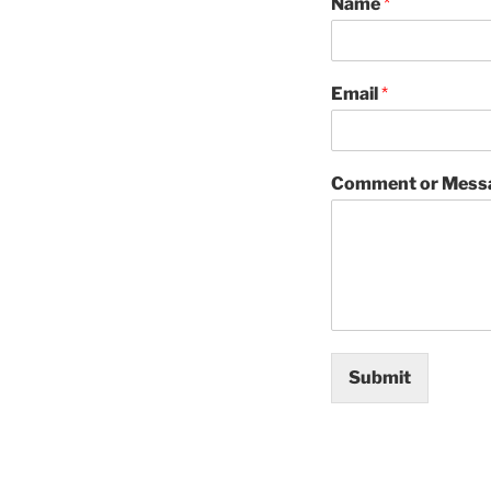
Name
*
Email
*
Comment or Mess
Submit