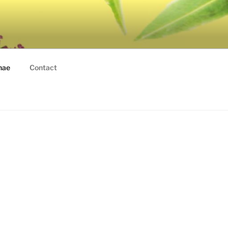
nae
Contact